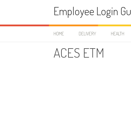
Skip to content
Employee Login Gu
HOME
DELIVERY
HEALTH
ACES ETM