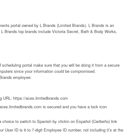
ts portal owned by L Brands (Limited Brands). L Brands is an
L Brands top brands include Victoria Secret, Bath & Body Works,
scheduling portal make sure that you will be doing it from a secure
computers since your information could be compromised.
 LBrands employee:
g URL: https://aces.limitedbrands.com
/aces.limitedbrands.com is secured and you have a lock icon
a choice to switch to Spanish by clickin on Español (Caribeño) link
ur User ID is 6 to 7-digit Employee ID number, not including 0’s at the