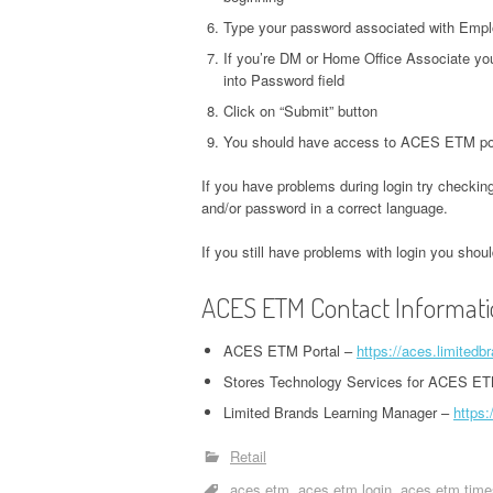
Type your password associated with Emplo
If you’re DM or Home Office Associate you
into Password field
Click on “Submit” button
You should have access to ACES ETM por
If you have problems during login try checking
and/or password in a correct language.
If you still have problems with login you sho
ACES ETM Contact Informat
ACES ETM Portal –
https://aces.limited
Stores Technology Services for ACES ET
Limited Brands Learning Manager –
https:
Retail
aces etm
aces etm login
aces etm time