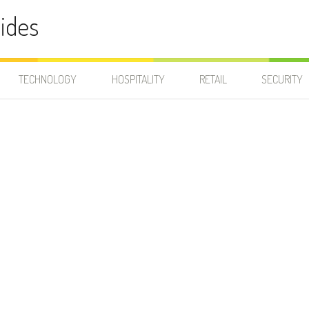
ides
TECHNOLOGY
HOSPITALITY
RETAIL
SECURITY