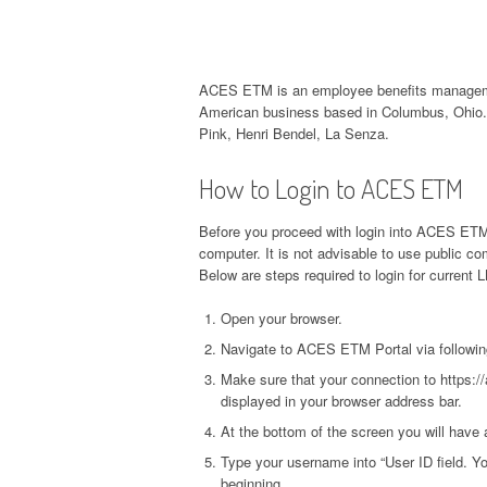
ACES ETM is an employee benefits managemen
American business based in Columbus, Ohio. 
Pink, Henri Bendel, La Senza.
How to Login to ACES ETM
Before you proceed with login into ACES ETM 
computer. It is not advisable to use public 
Below are steps required to login for current
Open your browser.
Navigate to ACES ETM Portal via followin
Make sure that your connection to https:/
displayed in your browser address bar.
At the bottom of the screen you will have 
Type your username into “User ID field. Yo
beginning