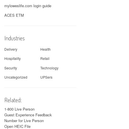
myloweslife.com login guide
ACES ETM
Industries
Delivery
Health
Hospitality
Retail
Security
Technology
Uncategorized
UPSers
Related:
1-800 Live Person
Guest Experience Feedback
Number for Live Person
Open HEIC File