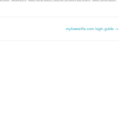
myloweslife.com login guide
→