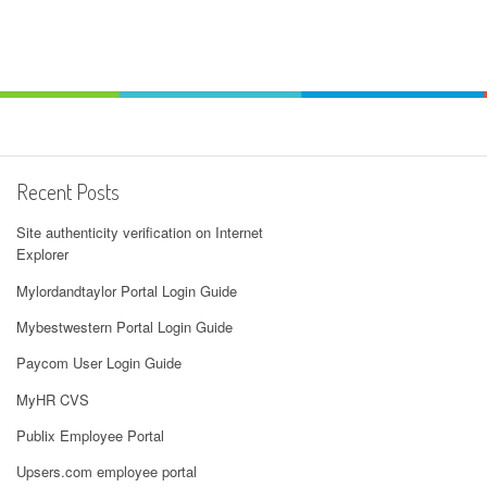
Recent Posts
Site authenticity verification on Internet
Explorer
Mylordandtaylor Portal Login Guide
Mybestwestern Portal Login Guide
Paycom User Login Guide
MyHR CVS
Publix Employee Portal
Upsers.com employee portal