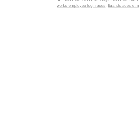
works employee login aces
lbrands aces etm
Post navigation