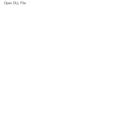
Open DLL File