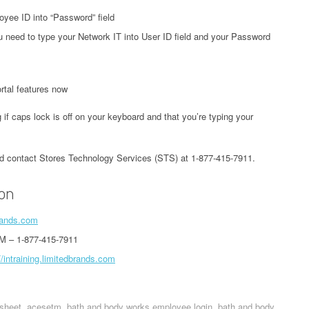
yee ID into “Password” field
 need to type your Network IT into User ID field and your Password
tal features now
 if caps lock is off on your keyboard and that you’re typing your
uld contact Stores Technology Services (STS) at 1-877-415-7911.
ion
brands.com
M – 1-877-415-7911
//intraining.limitedbrands.com
sheet
acesetm
bath and body works employee login
bath and body