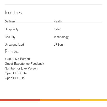
Industries
Delivery
Health
Hospitality
Retail
Security
Technology
Uncategorized
UPSers
Related:
1-800 Live Person
Guest Experience Feedback
Number for Live Person
Open HEIC File
Open DLL File