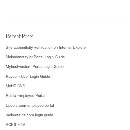
Recent Posts
Site authenticity verification on Internet Explorer
Mylordandtaylor Portal Login Guide
Mybestwestern Portal Login Guide
Paycom User Login Guide
MyHR CVS
Publix Employee Portal
Upsers.com employee portal
myloweslife.com login guide
ACES ETM