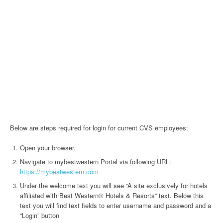
Below are steps required for login for current CVS employees:
Open your browser.
Navigate to mybestwestern Portal via following URL:
https://mybestwestern.com
Under the welcome text you will see “A site exclusively for hotels
affiliated with Best Western® Hotels & Resorts” text. Below this
text you will find text fields to enter username and password and a
“Login” button