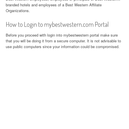
branded hotels and employees of a Best Western Affiliate
Organizations.
How to Login to mybestwestern.com Portal
Before you proceed with login into mybestwestern portal make sure
that you will be doing it from a secure computer. It is not advisable to
use public computers since your information could be compromised.