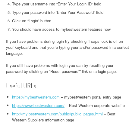
Type your username into “Enter Your Login ID” field
Type your password into “Enter Your Password” field
Click on “Login” button
You should have access to mybestwestern features now
If you have problems during login try checking if caps lock is off on
your keyboard and that you’re typing your and/or password in a correct
language.
If you still have problems with login you can try resetting your
password by clicking on “Reset password”” link on a login page.
Useful URLs
https://mybestwestern.com
– mybestwestern portal entry page
https://www.bestwestern.com/
– Best Western corporate website
http://my.bestwestern.com/public/public_pages.html
– Best
Western Suppliers information page