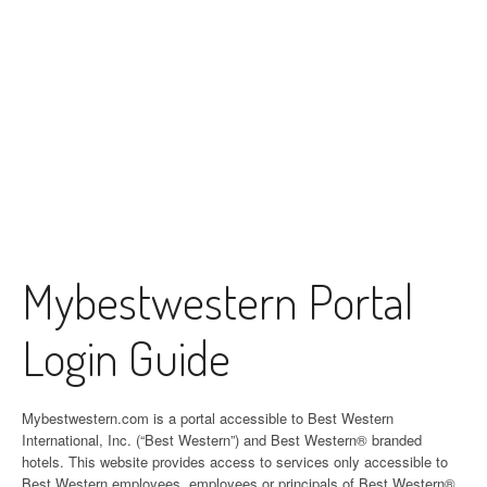
Mybestwestern Portal
Login Guide
Mybestwestern.com is a portal accessible to Best Western
International, Inc. (“Best Western”) and Best Western® branded
hotels. This website provides access to services only accessible to
Best Western employees, employees or principals of Best Western®