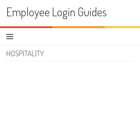
Skip to content
Employee Login Guides
HOSPITALITY