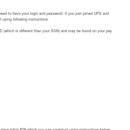
need to have your login and password. If you just joined UPS and
 using following instructions.
D (which is different than your SSN) and may be found on your pay
time initial PIN which you can construct using instructions below: