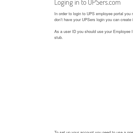
Loging in to UPSers.com
In order to login to UPS employee portal you 
don’t have your UPSers login you can create it
As a user ID you should use your Employee I
stub.
To set up your account you need to use a one-