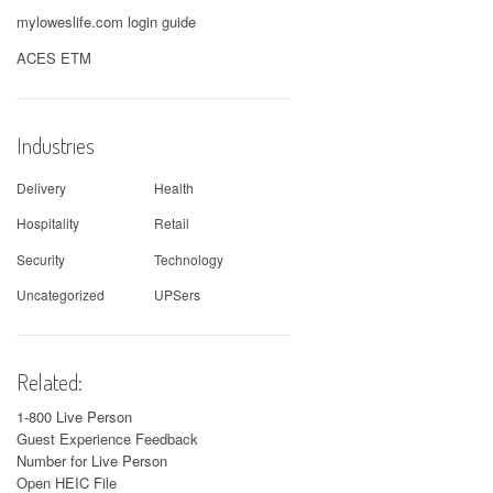
myloweslife.com login guide
ACES ETM
Industries
Delivery
Health
Hospitality
Retail
Security
Technology
Uncategorized
UPSers
Related:
1-800 Live Person
Guest Experience Feedback
Number for Live Person
Open HEIC File