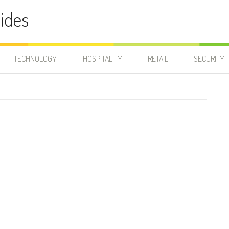
ides
TECHNOLOGY
HOSPITALITY
RETAIL
SECURITY