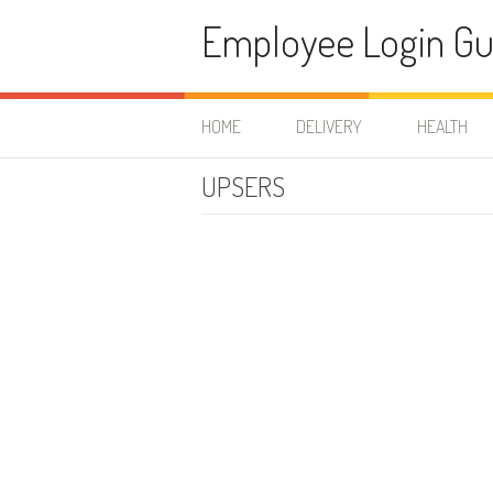
Skip to content
Employee Login Gu
HOME
DELIVERY
HEALTH
UPSERS