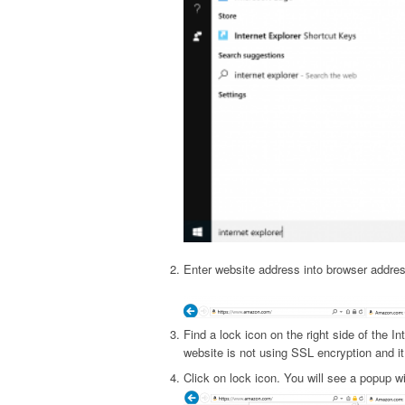
Enter website address into browser addres
Find a lock icon on the right side of the In
website is not using SSL encryption and it 
Click on lock icon. You will see a popup wi