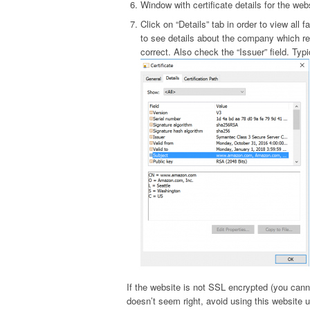
Window with certificate details for the web
Click on “Details” tab in order to view all f
to see details about the company which re
correct. Also check the “Issuer” field. Ty
If the website is not SSL encrypted (you canno
doesn’t seem right, avoid using this website u