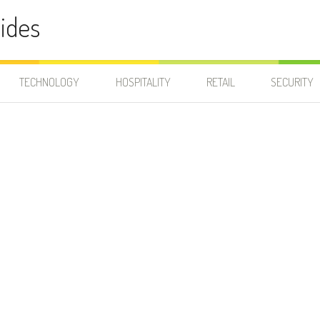
ides
TECHNOLOGY
HOSPITALITY
RETAIL
SECURITY