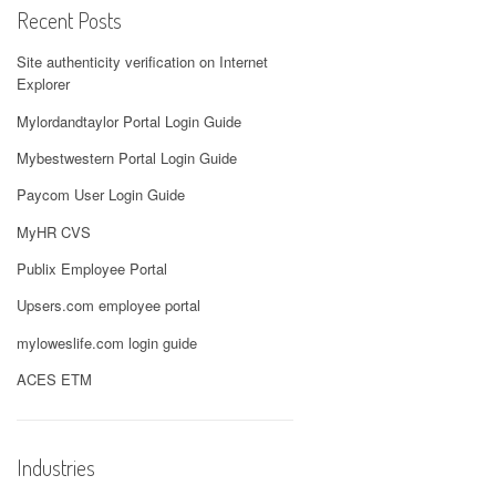
Recent Posts
Site authenticity verification on Internet
Explorer
Mylordandtaylor Portal Login Guide
Mybestwestern Portal Login Guide
Paycom User Login Guide
MyHR CVS
Publix Employee Portal
Upsers.com employee portal
myloweslife.com login guide
ACES ETM
Industries