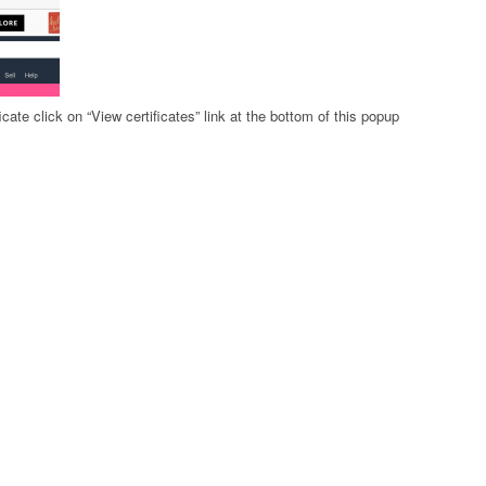
icate click on “View certificates” link at the bottom of this popup