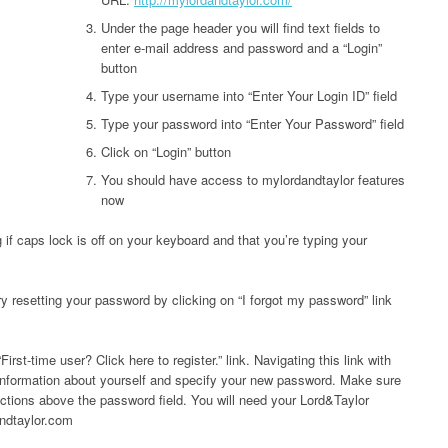
Under the page header you will find text fields to
enter e-mail address and password and a “Login”
button
Type your username into “Enter Your Login ID” field
Type your password into “Enter Your Password” field
Click on “Login” button
You should have access to mylordandtaylor features
now
 if caps lock is off on your keyboard and that you’re typing your
try resetting your password by clicking on “I forgot my password” link
First-time user? Click here to register.” link. Navigating this link with
information about yourself and specify your new password. Make sure
uctions above the password field. You will need your Lord&Taylor
andtaylor.com