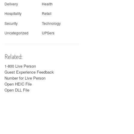
Delivery
Health
Hospitality
Retail
Security
Technology
Uncategorized
UPSers
Related:
1-800 Live Person
Guest Experience Feedback
Number for Live Person
Open HEIC File
Open DLL File