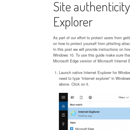
Site authenticity
Explorer
As part of our effort to protect users from get
on how to protect yourself from phishing attack
In this post we will provide instructions on h
Windows 10. To use this guide make sure that
Microsoft Edge version of Microsoft Internet Ex
Launch native Internet Explorer for Windo
need to type “internet explorer” in Windows
above. Click on it.