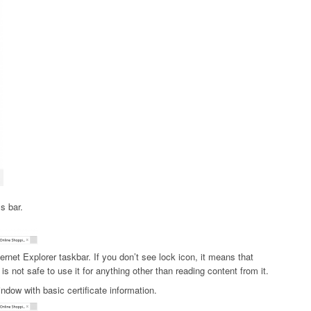
s bar.
ternet Explorer taskbar. If you don’t see lock icon, it means that
is not safe to use it for anything other than reading content from it.
ndow with basic certificate information.