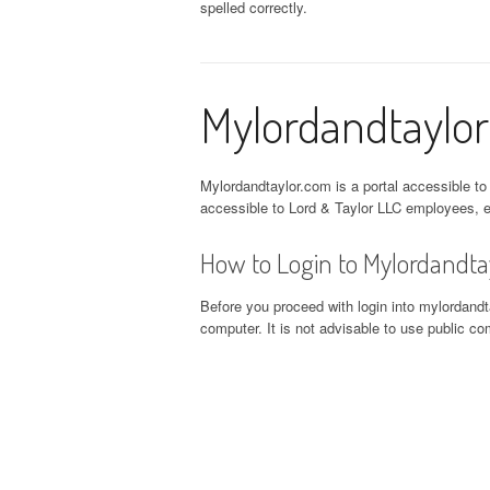
spelled correctly.
Mylordandtaylor
Mylordandtaylor.com is a portal accessible to
accessible to Lord & Taylor LLC employees, e
How to Login to Mylordandta
Before you proceed with login into mylordandta
computer. It is not advisable to use public 