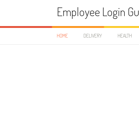
Skip to content
Employee Login Gu
HOME
DELIVERY
HEALTH