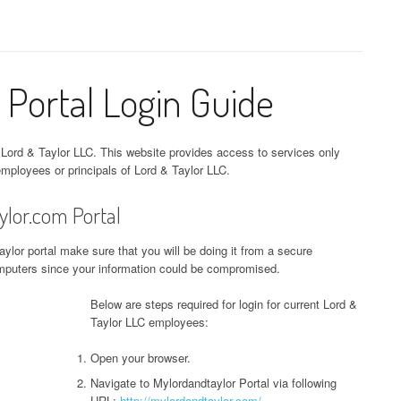
 Portal Login Guide
 Lord & Taylor LLC. This website provides access to services only
mployees or principals of Lord & Taylor LLC.
ylor.com Portal
ylor portal make sure that you will be doing it from a secure
computers since your information could be compromised.
Below are steps required for login for current Lord &
Taylor LLC employees:
Open your browser.
Navigate to Mylordandtaylor Portal via following
URL:
http://mylordandtaylor.com/