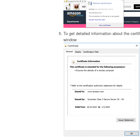
To get detailed information about the certif
window