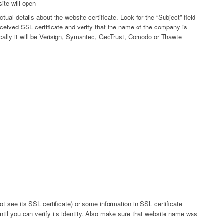
site will open
actual details about the website certificate. Look for the “Subject” field
ceived SSL certificate and verify that the name of the company is
pically it will be Verisign, Symantec, GeoTrust, Comodo or Thawte
t see its SSL certificate) or some information in SSL certificate
ntil you can verify its identity. Also make sure that website name was