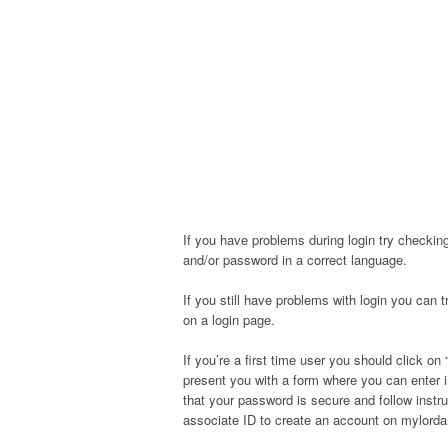
If you have problems during login try checking
and/or password in a correct language.
If you still have problems with login you can 
on a login page.
If you’re a first time user you should click on “
present you with a form where you can enter 
that your password is secure and follow instr
associate ID to create an account on mylord