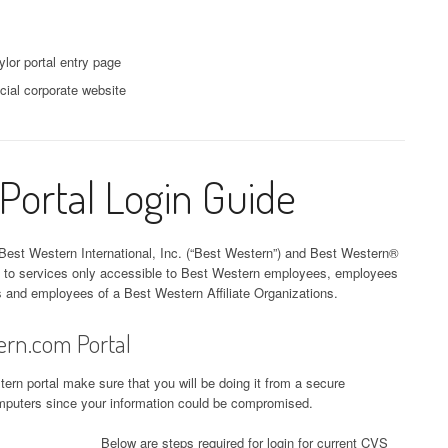
lor portal entry page
cial corporate website
ortal Login Guide
Best Western International, Inc. (“Best Western”) and Best Western®
s to services only accessible to Best Western employees, employees
s and employees of a Best Western Affiliate Organizations.
ern.com Portal
ern portal make sure that you will be doing it from a secure
computers since your information could be compromised.
Below are steps required for login for current CVS