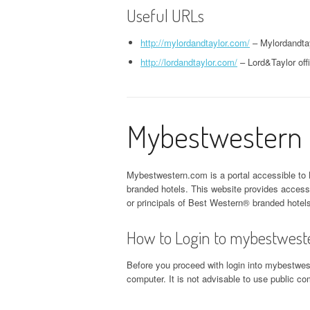
Useful URLs
http://mylordandtaylor.com/
– Mylordandtay
http://lordandtaylor.com/
– Lord&Taylor offi
Mybestwestern P
Mybestwestern.com is a portal accessible to 
branded hotels. This website provides acces
or principals of Best Western® branded hotel
How to Login to mybestwest
Before you proceed with login into mybestwest
computer. It is not advisable to use public 