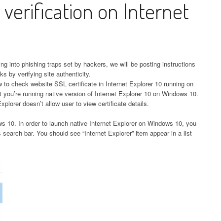
 verification on Internet
ting into phishing traps set by hackers, we will be posting instructions
s by verifying site authenticity.
ow to check website SSL certificate in Internet Explorer 10 running on
 you’re running native version of Internet Explorer 10 on Windows 10.
plorer doesn’t allow user to view certificate details.
ws 10. In order to launch native Internet Explorer on Windows 10, you
 search bar. You should see “Internet Explorer” item appear in a list