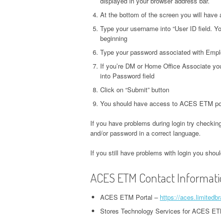
displayed in your browser address bar.
At the bottom of the screen you will have 
Type your username into “User ID field. Yo
beginning
Type your password associated with Emplo
If you’re DM or Home Office Associate you
into Password field
Click on “Submit” button
You should have access to ACES ETM por
If you have problems during login try checking
and/or password in a correct language.
If you still have problems with login you sho
ACES ETM Contact Informat
ACES ETM Portal –
https://aces.limited
Stores Technology Services for ACES ET