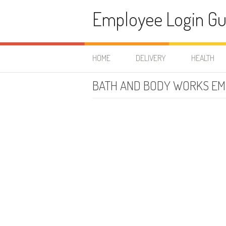
Skip to content
Employee Login Gu
HOME
DELIVERY
HEALTH
BATH AND BODY WORKS EM