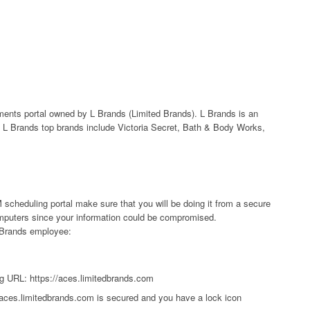
ts portal owned by L Brands (Limited Brands). L Brands is an
L Brands top brands include Victoria Secret, Bath & Body Works,
scheduling portal make sure that you will be doing it from a secure
computers since your information could be compromised.
 LBrands employee:
g URL: https://aces.limitedbrands.com
/aces.limitedbrands.com is secured and you have a lock icon