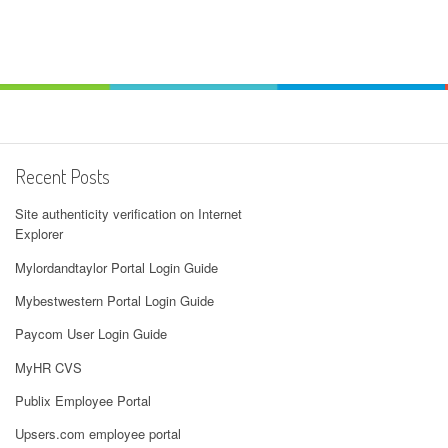
Recent Posts
Site authenticity verification on Internet
Explorer
Mylordandtaylor Portal Login Guide
Mybestwestern Portal Login Guide
Paycom User Login Guide
MyHR CVS
Publix Employee Portal
Upsers.com employee portal