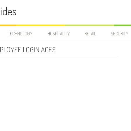
ides
TECHNOLOGY
HOSPITALITY
RETAIL
SECURITY
PLOYEE LOGIN ACES