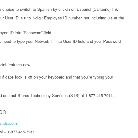
a choice to switch to Spanish by clickin on Español (Caribeño) link
ur User ID is 6 to 7-digit Employee ID number, not including 0’s at the
yee ID into “Password” field
 need to type your Network IT into User ID field and your Password
tal features now
 if caps lock is off on your keyboard and that you’re typing your
uld contact Stores Technology Services (STS) at 1-877-415-7911.
ion
brands.com
M – 1-877-415-7911