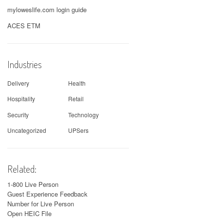
myloweslife.com login guide
ACES ETM
Industries
Delivery
Health
Hospitality
Retail
Security
Technology
Uncategorized
UPSers
Related:
1-800 Live Person
Guest Experience Feedback
Number for Live Person
Open HEIC File