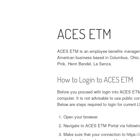
ACES ETM
ACES ETM is an employee benefits managemen
American business based in Columbus, Ohio. 
Pink, Henri Bendel, La Senza.
How to Login to ACES ETM
Before you proceed with login into ACES ETM 
computer. It is not advisable to use public 
Below are steps required to login for current
Open your browser.
Navigate to ACES ETM Portal via followin
Make sure that your connection to https:/