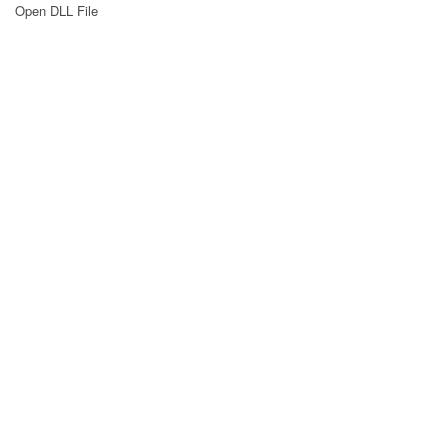
Open DLL File