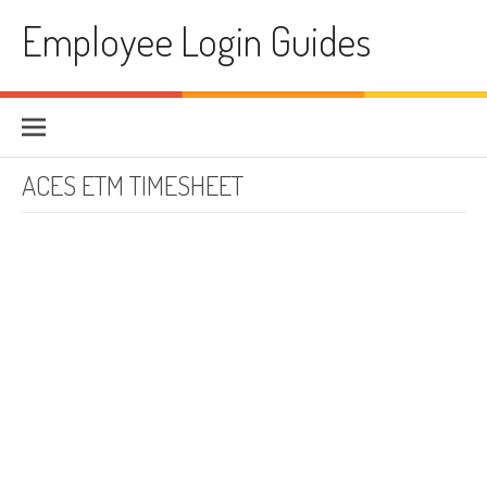
Skip to content
Employee Login Guides
ACES ETM TIMESHEET