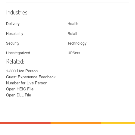
Industries
Delivery
Health
Hospitality
Retail
Security
Technology
Uncategorized
UPSers
Related:
1-800 Live Person
Guest Experience Feedback
Number for Live Person
Open HEIC File
Open DLL File