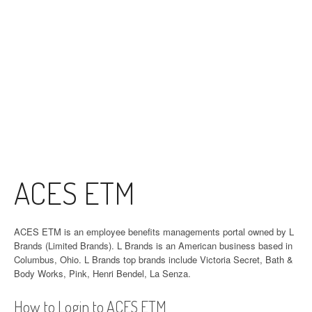
ACES ETM
ACES ETM is an employee benefits managements portal owned by L
Brands (Limited Brands). L Brands is an American business based in
Columbus, Ohio. L Brands top brands include Victoria Secret, Bath &
Body Works, Pink, Henri Bendel, La Senza.
How to Login to ACES ETM