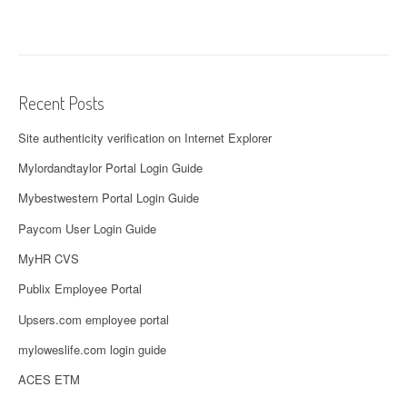
Recent Posts
Site authenticity verification on Internet Explorer
Mylordandtaylor Portal Login Guide
Mybestwestern Portal Login Guide
Paycom User Login Guide
MyHR CVS
Publix Employee Portal
Upsers.com employee portal
myloweslife.com login guide
ACES ETM