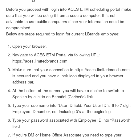
Before you proceed with login into ACES ETM scheduling portal make
sure that you will be doing it from a secure computer. It is not
advisable to use public computers since your information could be
compromised.
Below are steps required to login for current LBrands employee:
Open your browser.
Navigate to ACES ETM Portal via following URL:
https://aces.limitedbrands.com
Make sure that your connection to https://aces.limitedbrands.com
is secured and you have a lock icon displayed in your browser
address bar.
At the bottom of the screen you will have a choice to switch to
Spanish by clickin on Español (Caribeño) link
Type your username into “User ID field. Your User ID is 6 to 7-digit
Employee ID number, not including 0’s at the beginning
Type your password associated with Employee ID into “Password”
field
If you’re DM or Home Office Associate you need to type your