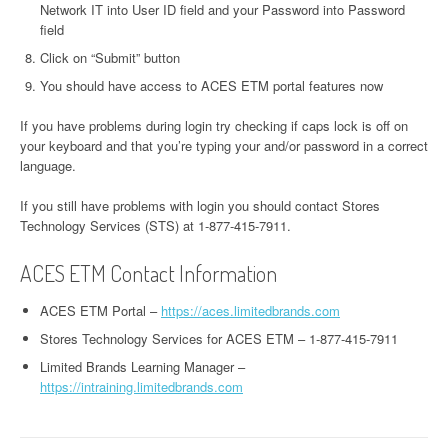
Network IT into User ID field and your Password into Password
field
Click on “Submit” button
You should have access to ACES ETM portal features now
If you have problems during login try checking if caps lock is off on
your keyboard and that you’re typing your and/or password in a correct
language.
If you still have problems with login you should contact Stores
Technology Services (STS) at 1-877-415-7911.
ACES ETM Contact Information
ACES ETM Portal –
https://aces.limitedbrands.com
Stores Technology Services for ACES ETM – 1-877-415-7911
Limited Brands Learning Manager –
https://intraining.limitedbrands.com