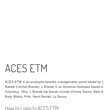
ACES ETM
ACES ETM is an employee benefits managements portal owned by L
Brands (Limited Brands). L Brands is an American business based in
Columbus, Ohio. L Brands top brands include Victoria Secret, Bath &
Body Works, Pink, Henri Bendel, La Senza.
How to Login to ACES ETM