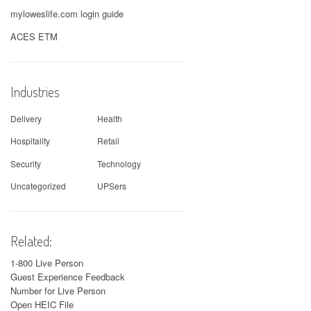
myloweslife.com login guide
ACES ETM
Industries
Delivery
Health
Hospitality
Retail
Security
Technology
Uncategorized
UPSers
Related:
1-800 Live Person
Guest Experience Feedback
Number for Live Person
Open HEIC File