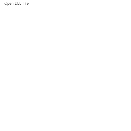
Open DLL File