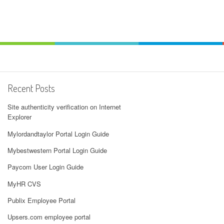
Recent Posts
Site authenticity verification on Internet
Explorer
Mylordandtaylor Portal Login Guide
Mybestwestern Portal Login Guide
Paycom User Login Guide
MyHR CVS
Publix Employee Portal
Upsers.com employee portal