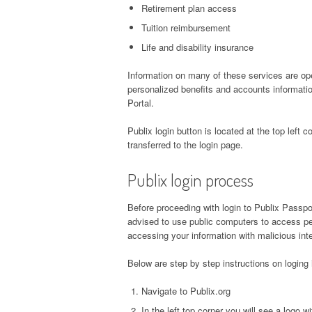
Retirement plan access
Tuition reimbursement
Life and disability insurance
Information on many of these services are ope
personalized benefits and accounts informati
Portal.
Publix login button is located at the top left co
transferred to the login page.
Publix login process
Before proceeding with login to Publix Passpo
advised to use public computers to access pe
accessing your information with malicious inte
Below are step by step instructions on loging
Navigate to Publix.org
In the left top corner you will see a logo 