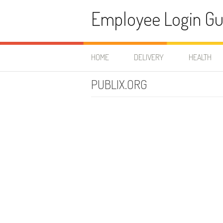
Skip to content
Employee Login Gu
HOME
DELIVERY
HEALTH
PUBLIX.ORG