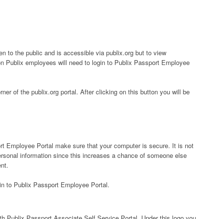
n to the public and is accessible via publix.org but to view
on Publix employees will need to login to Publix Passport Employee
rner of the publix.org portal. After clicking on this button you will be
rt Employee Portal make sure that your computer is secure. It is not
rsonal information since this increases a chance of someone else
nt.
 in to Publix Passport Employee Portal.
with Publix Passport Associate Self Service Portal. Under this logo you