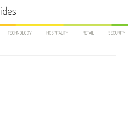
ides
TECHNOLOGY
HOSPITALITY
RETAIL
SECURITY