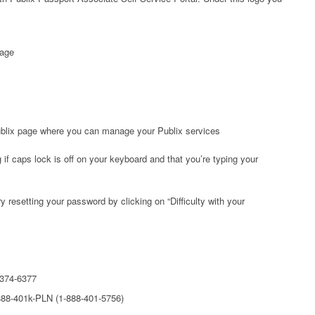
page
Publix page where you can manage your Publix services
 if caps lock is off on your keyboard and that you’re typing your
ry resetting your password by clicking on “Difficulty with your
-374-6377
888-401k-PLN (1-888-401-5756)