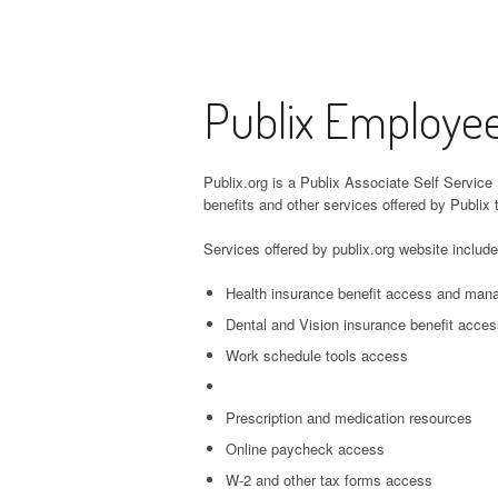
Publix Employee
Publix.org is a Publix Associate Self Service 
benefits and other services offered by Publix 
Services offered by publix.org website include
Health insurance benefit access and ma
Dental and Vision insurance benefit acc
Work schedule tools access
Prescription and medication resources
Online paycheck access
W-2 and other tax forms access