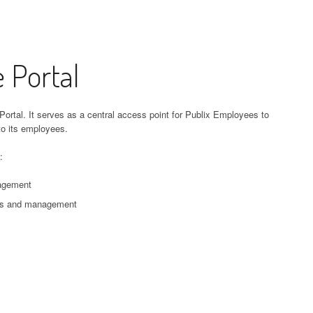
 Portal
Portal. It serves as a central access point for Publix Employees to
to its employees.
:
nagement
ess and management