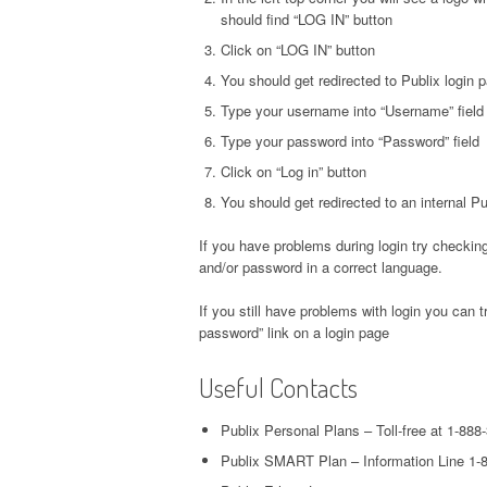
should find “LOG IN” button
Click on “LOG IN” button
You should get redirected to Publix login 
Type your username into “Username” field
Type your password into “Password” field
Click on “Log in” button
You should get redirected to an internal 
If you have problems during login try checking
and/or password in a correct language.
If you still have problems with login you can t
password” link on a login page
Useful Contacts
Publix Personal Plans – Toll-free at 1-888
Publix SMART Plan – Information Line 1-